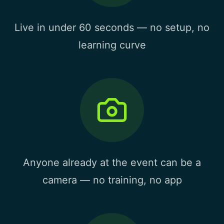
Live in under 60 seconds — no setup, no
learning curve
Anyone already at the event can be a
camera — no training, no app