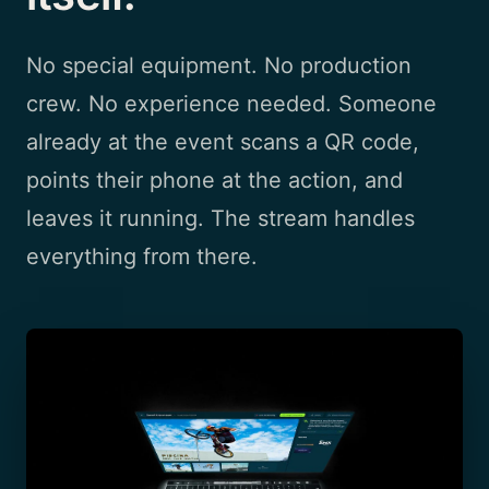
No special equipment. No production
crew. No experience needed. Someone
already at the event scans a QR code,
points their phone at the action, and
leaves it running. The stream handles
everything from there.