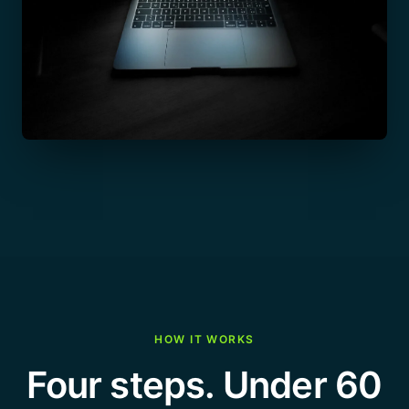
HOW IT WORKS
Four steps. Under 60