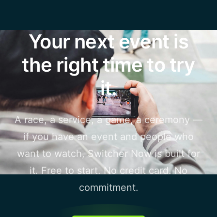
Your next event is
the right time to try
it.
A race, a service, a game, a ceremony —
if you have an event and people who
want to watch, Switcher Now is built for
it. Free to start. No credit card. No
commitment.