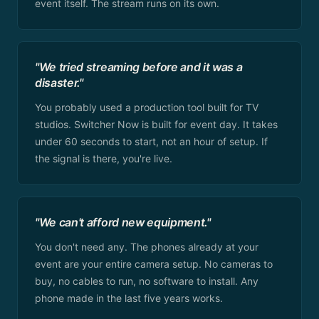
event itself. The stream runs on its own.
"We tried streaming before and it was a
disaster."
You probably used a production tool built for TV
studios. Switcher Now is built for event day. It takes
under 60 seconds to start, not an hour of setup. If
the signal is there, you're live.
"We can't afford new equipment."
You don't need any. The phones already at your
event are your entire camera setup. No cameras to
buy, no cables to run, no software to install. Any
phone made in the last five years works.