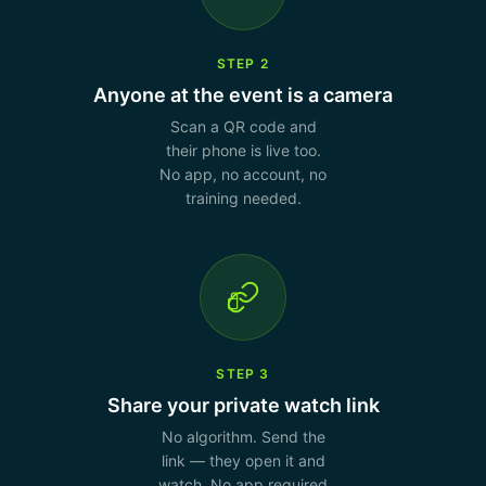
STEP 2
Anyone at the event is a camera
Scan a QR code and
their phone is live too.
No app, no account, no
training needed.
STEP 3
Share your private watch link
No algorithm. Send the
link — they open it and
watch. No app required