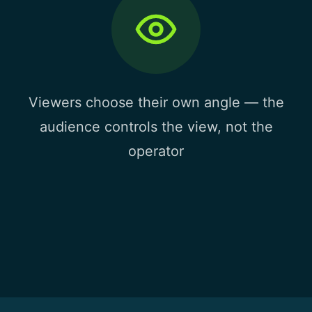
Viewers choose their own angle — the
audience controls the view, not the
operator