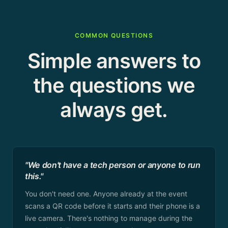
COMMON QUESTIONS
Simple answers to
the questions we
always get.
"We don't have a tech person or anyone to run
this."
You don't need one. Anyone already at the event
scans a QR code before it starts and their phone is a
live camera. There's nothing to manage during the