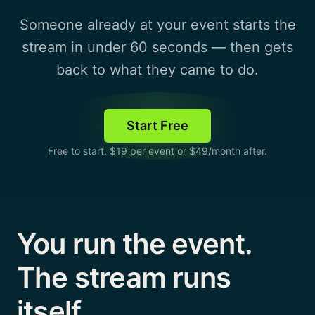
Someone already at your event starts the
stream in under 60 seconds — then gets
back to what they came to do.
Start Free
Free to start. $19 per event or $49/month after.
You run the event.
The stream runs
itself.