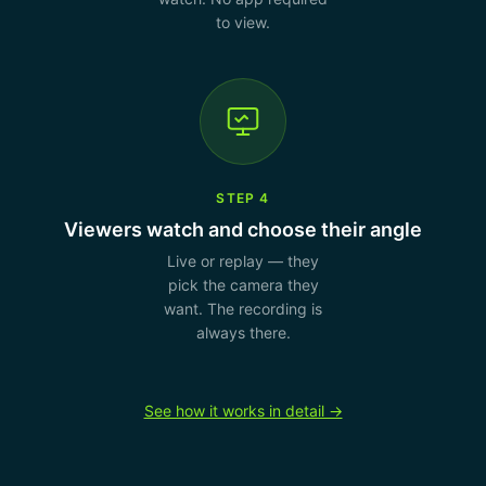
to view.
STEP 4
Viewers watch and choose their angle
Live or replay — they
pick the camera they
want. The recording is
always there.
See how it works in detail →