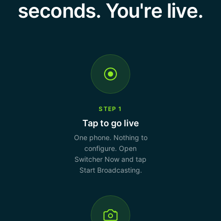
seconds. You're live.
STEP 1
Tap to go live
One phone. Nothing to
configure. Open
Switcher Now and tap
Start Broadcasting.