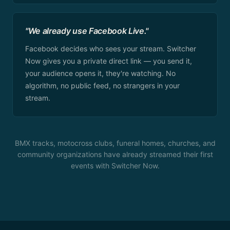
"We already use Facebook Live."
Facebook decides who sees your stream. Switcher
Now gives you a private direct link — you send it,
your audience opens it, they're watching. No
algorithm, no public feed, no strangers in your
stream.
BMX tracks, motocross clubs, funeral homes, churches, and
community organizations have already streamed their first
events with Switcher Now.