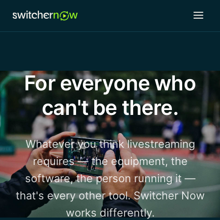
For everyone who
can't be there.
Whatever you think livestreaming
requires — the equipment, the
software, the person running it —
that's every other tool. Switcher Now
works differently.