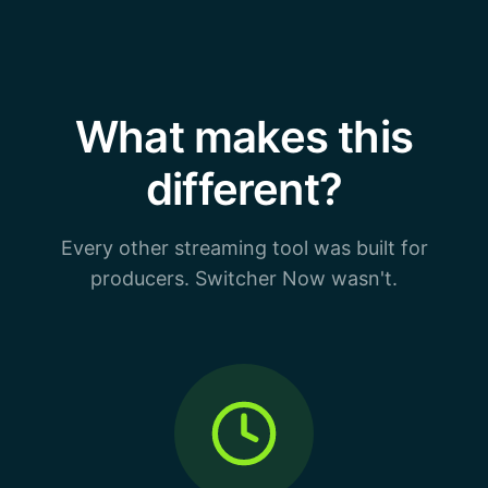
What makes this
different?
Every other streaming tool was built for
producers. Switcher Now wasn't.