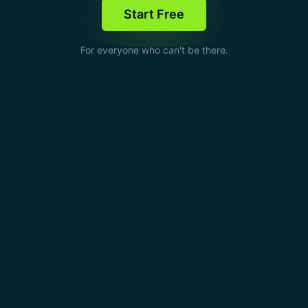
Start Free
For everyone who can't be there.